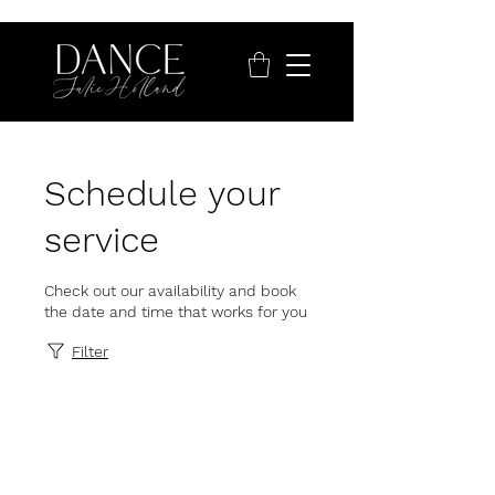
Schedule your
service
Check out our availability and book
the date and time that works for you
Filter