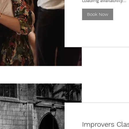
Loading availability...
Book Now
Improvers Clas