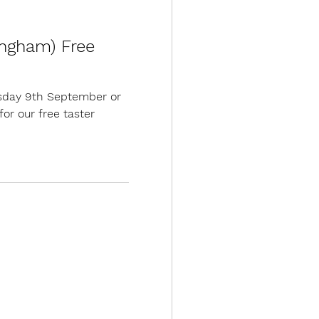
ingham) Free
sday 9th September or
or our free taster