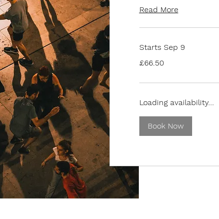
Read More
Starts Sep 9
66.50
£66.50
British
pounds
Loading availability...
Book Now