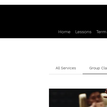
Home
Lessons
Term 
All Services
Group Cl