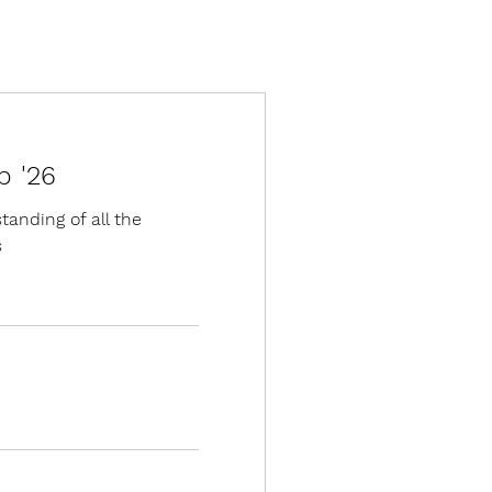
p '26
anding of all the
s