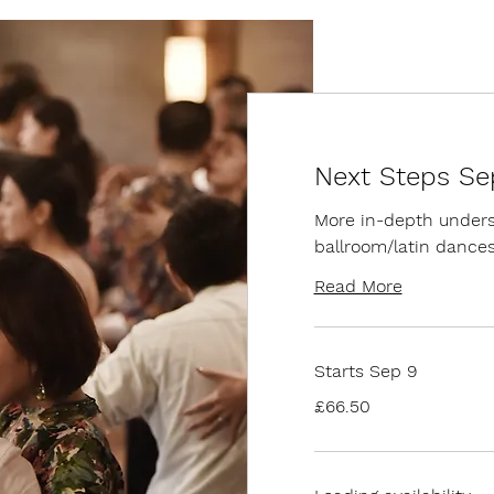
Next Steps Se
More in-depth underst
ballroom/latin dance
Read More
Starts Sep 9
66.50
£66.50
British
pounds