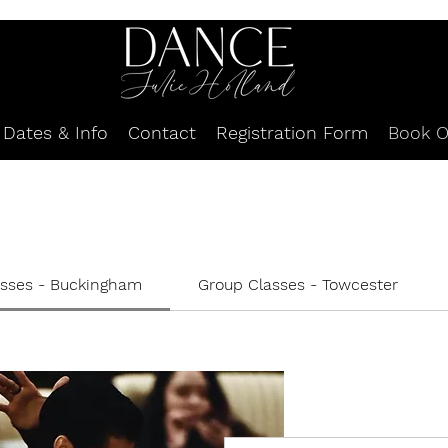
Dates & Info
Contact
Registration Form
Book O
asses - Buckingham
Group Classes - Towcester